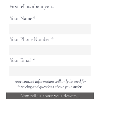
First tell us about you...
Your Name
Your Phone Number
Your Email
Your contact information will only be used for
invoicing and questions about your order.
Now tell us about your flowers...