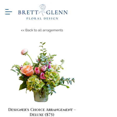
<< Back to all arragements
Designer's Choice Arrangement -
Deluxe ($75)