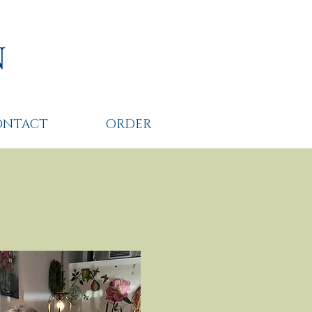
ONTACT
ORDER