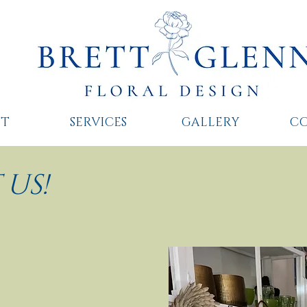
UT
SERVICES
GALLERY
C
US!