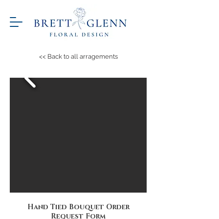
<< Back to all arragements
Hand Tied Bouquet Order
Request Form