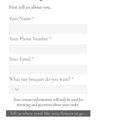
First tell us about you...
Your Name
Your Phone Number
Your Email
What size bouquet do you want?
Your contact information will only be used for
invoicing and questions about your order.
Tell us where you'd like your flowers to go...